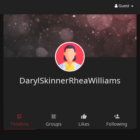
Guest
DarylSkinnerRheaWilliams
Timeline
Groups
Likes
Following