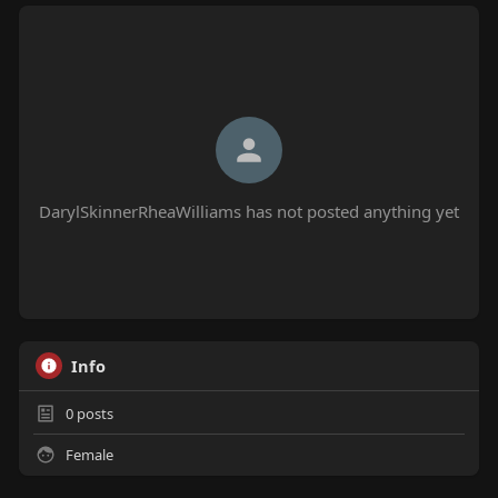
DarylSkinnerRheaWilliams has not posted anything yet
Info
0
posts
Female