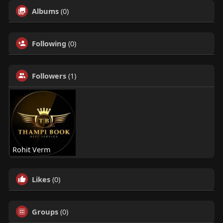
Albums
(0)
Following
(0)
Followers
(1)
Rohit Verm
Likes
(0)
Groups
(0)