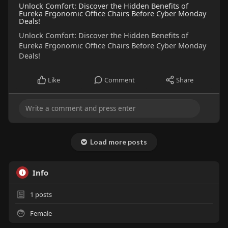
Unlock Comfort: Discover the Hidden Benefits of
Eureka Ergonomic Office Chairs Before Cyber Monday
Deals!
Unlock Comfort: Discover the Hidden Benefits of
Eureka Ergonomic Office Chairs Before Cyber Monday
Deals!
Like
Comment
Share
Load more posts
Info
1
posts
Female