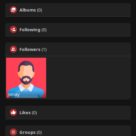
Albums
(0)
Following
(0)
Followers
(1)
jvinay
Likes
(0)
Groups
(0)