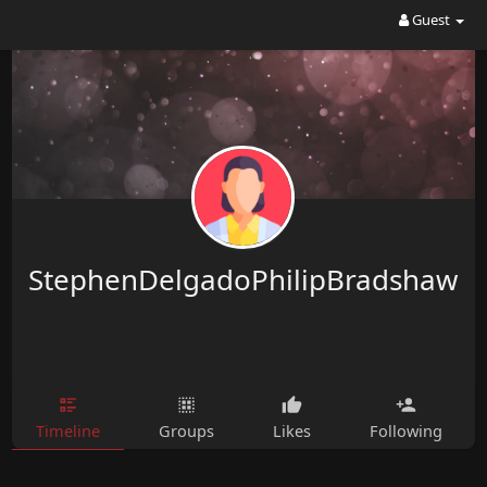
Guest
StephenDelgadoPhilipBradshaw
Timeline
Groups
Likes
Following