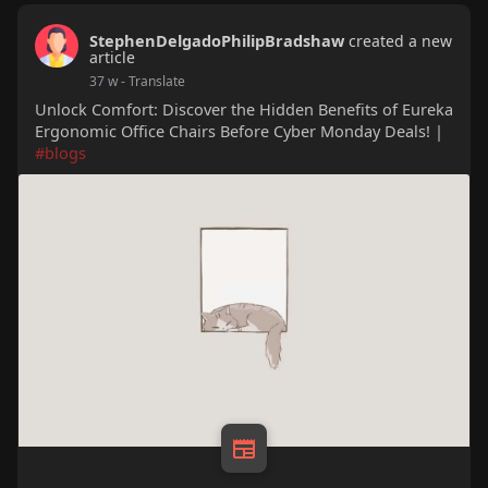
StephenDelgadoPhilipBradshaw
created a new
article
37 w
- Translate
Unlock Comfort: Discover the Hidden Benefits of Eureka
Ergonomic Office Chairs Before Cyber Monday Deals! |
#blogs