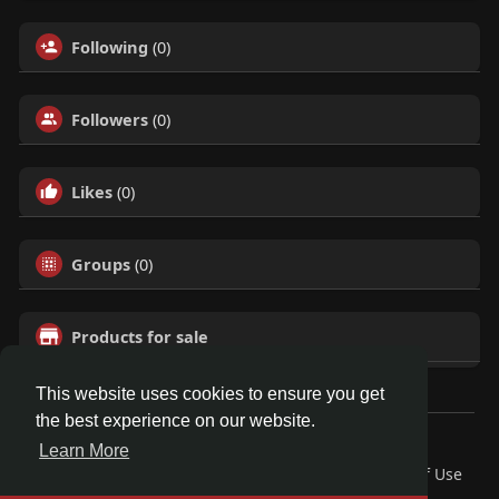
Following
(0)
Followers
(0)
Likes
(0)
Groups
(0)
Products for sale
This website uses cookies to ensure you get
the best experience on our website.
© 2026 Talkup
Learn More
Home
About
Contact Us
Privacy Policy
Terms of Use
Request a Refund
Blog
Developers