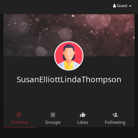
Guest
SusanElliottLindaThompson
Timeline
Groups
Likes
Following