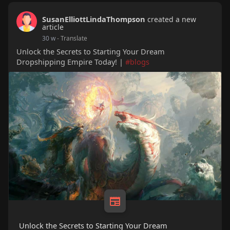
SusanElliottLindaThompson
created a new
article
30 w
- Translate
Unlock the Secrets to Starting Your Dream
Dropshipping Empire Today! |
#blogs
Unlock the Secrets to Starting Your Dream