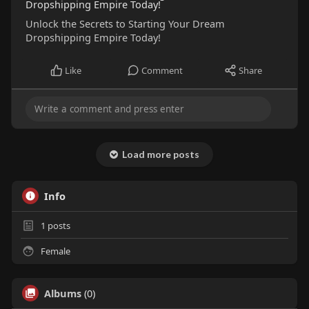
Dropshipping Empire Today!
Unlock the Secrets to Starting Your Dream
Dropshipping Empire Today!
Like
Comment
Share
Load more posts
Info
1
posts
Female
Albums
(0)