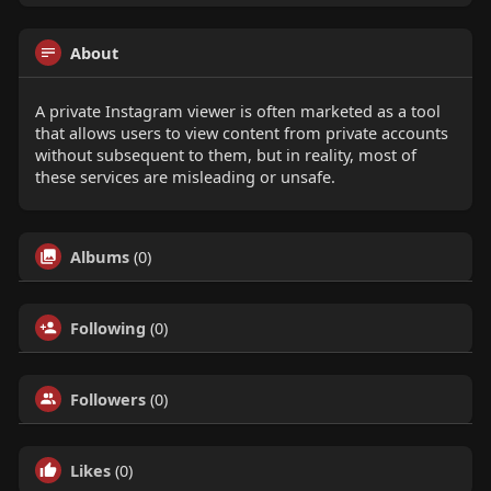
About
A private Instagram viewer is often marketed as a tool
that allows users to view content from private accounts
without subsequent to them, but in reality, most of
these services are misleading or unsafe.
Albums
(0)
Following
(0)
Followers
(0)
Likes
(0)