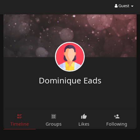
Guest
Dominique Eads
Timeline
Groups
Likes
Following