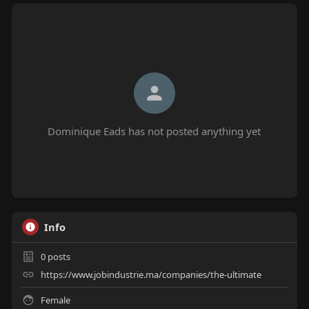
Dominique Eads has not posted anything yet
Info
0
posts
https://www.jobindustrie.ma/companies/the-ultimate
Female