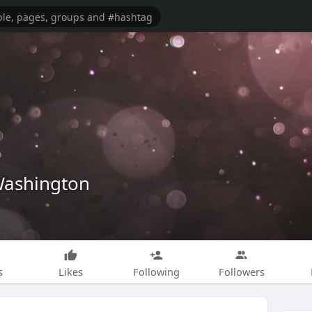
ashington
s
Likes
Following
Followers