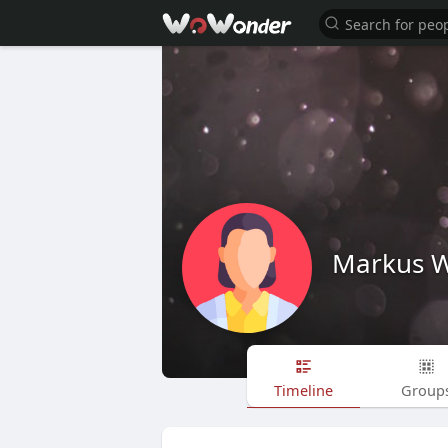
Markus W
Timeline
Group