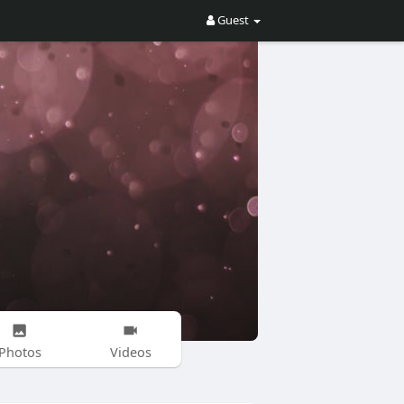
Guest
Photos
Videos