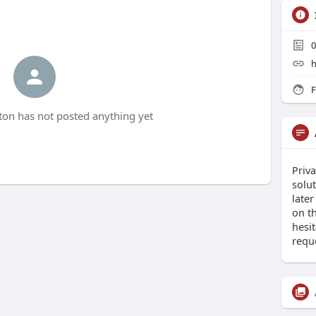
0
h
F
on has not posted anything yet
Priva
solut
late
on th
hesit
requ