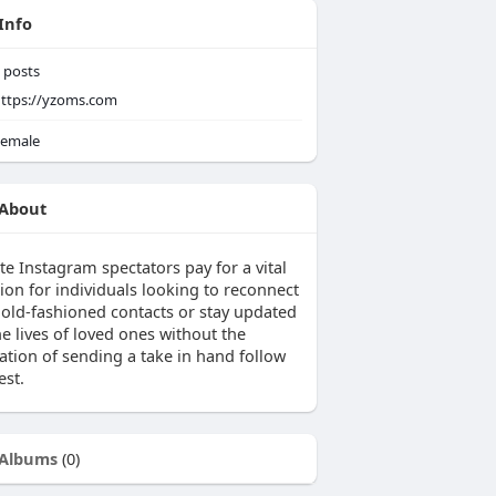
Info
posts
ttps://yzoms.com
emale
About
te Instagram spectators pay for a vital
ion for individuals looking to reconnect
r old-fashioned contacts or stay updated
e lives of loved ones without the
ation of sending a take in hand follow
est.
Albums
(0)