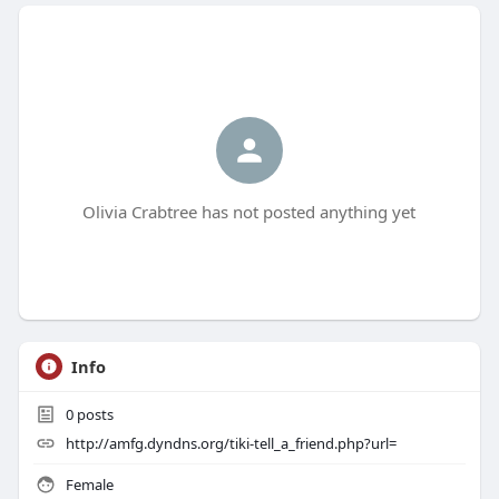
Olivia Crabtree has not posted anything yet
Info
0
posts
http://amfg.dyndns.org/tiki-tell_a_friend.php?url=
Female