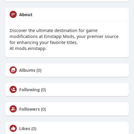
About
Discover the ultimate destination for game
modifications at Einstapp Mods, your premier source
for enhancing your favorite titles.
At mods.einstapp.
Albums
(0)
Following
(0)
Followers
(0)
Likes
(0)