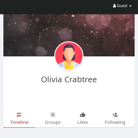
Guest
Olivia Crabtree
Timeline
Groups
Likes
Following