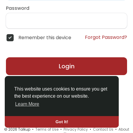
Password
Forgot Password?
Remember this device
Login
Don't have an account?
Register
This website uses cookies to ensure you get
the best experience on our website.
Learn More
Got It!
© 2026 Talkup •
Terms of Use
•
Privacy Policy
•
Contact Us
•
About