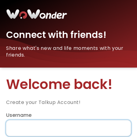
Connect with friends!
Share what's new and life moments with your
friends.
Welcome back!
Create your Talkup Account!
Username