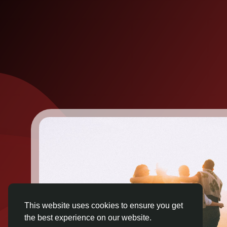
This website uses cookies to ensure you get
the best experience on our website.