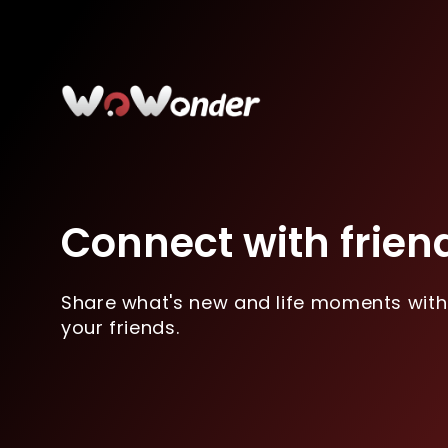
Connect with frien
Share what's new and life moments with
your friends.