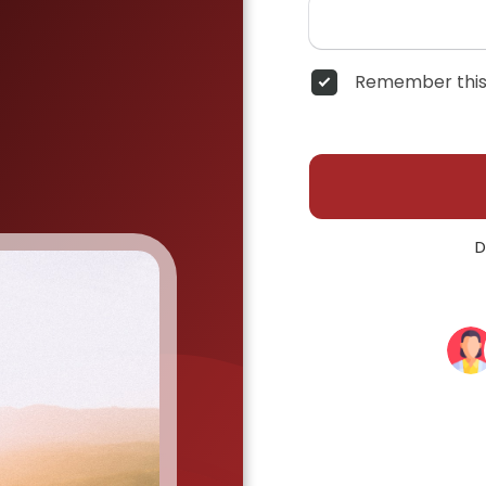
Remember this
D