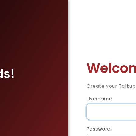
Welcom
ds!
Create your Talkup
Username
Password