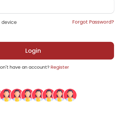
Forgot Password?
 device
Login
on't have an account?
Register