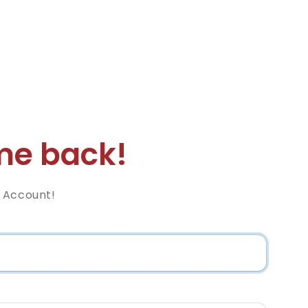
e back!
 Account!