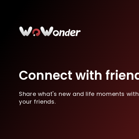
Connect with frien
Share what's new and life moments with
your friends.