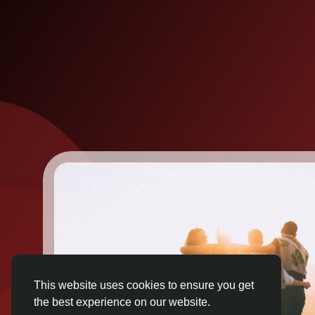
This website uses cookies to ensure you get
the best experience on our website.