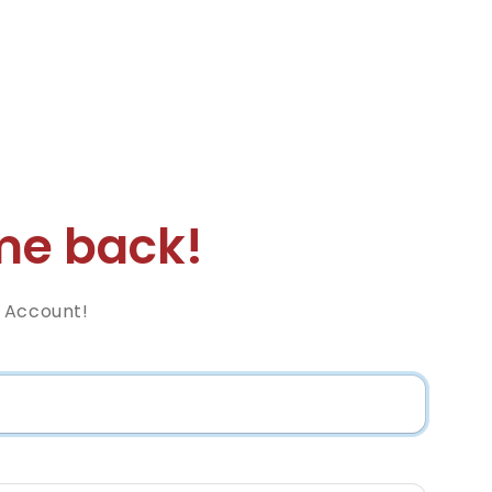
e back!
 Account!