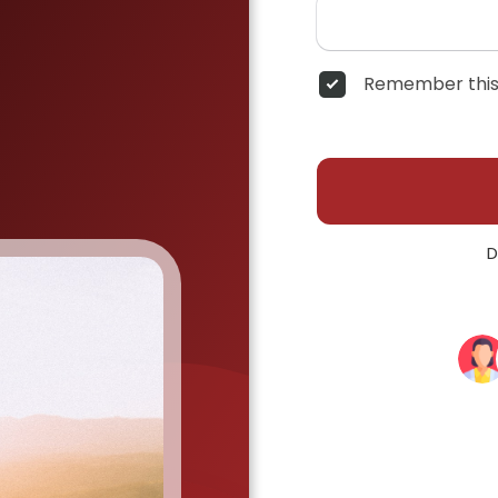
Remember this
D