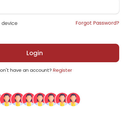
Forgot Password?
 device
Login
on't have an account?
Register