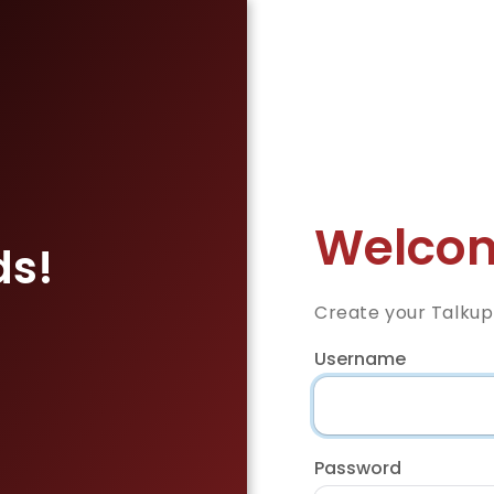
Welcom
ds!
Create your Talkup
Username
Password