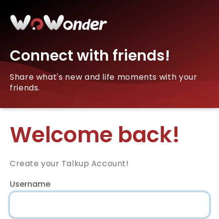
Connect with friends!
Share what's new and life moments with your
friends.
Welcome back!
Create your Talkup Account!
Username