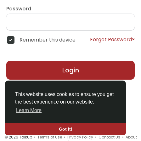
Password
Forgot Password?
Remember this device
Login
Don't have an account?
Register
This website uses cookies to ensure you get
the best experience on our website.
Learn More
Got It!
© 2026 Talkup •
Terms of Use
•
Privacy Policy
•
Contact Us
•
About