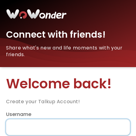
Connect with friends!
Share what's new and life moments with your
friends.
Welcome back!
Create your Talkup Account!
Username