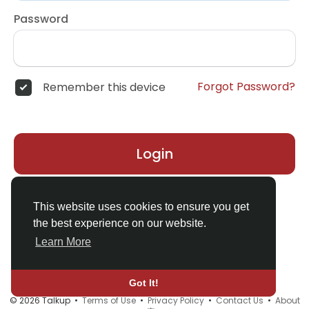
Password
Forgot Password?
Remember this device
Login
Don't have an account?
Register
This website uses cookies to ensure you get
the best experience on our website.
Learn More
Got It!
© 2026 Talkup •
Terms of Use
•
Privacy Policy
•
Contact Us
•
About