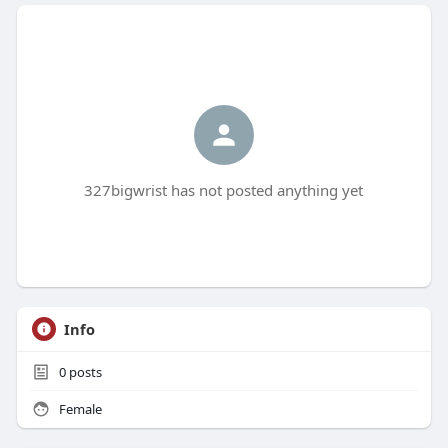
327bigwrist has not posted anything yet
Info
0
posts
Female