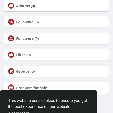
Albums
(0)
Following
(0)
Followers
(0)
Likes
(0)
Groups
(0)
Products for sale
This website uses cookies to ensure you get
the best experience on our website.
© 2026 Talkup