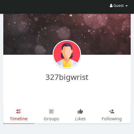
Guest
327bigwrist
Timeline
Groups
Likes
Following