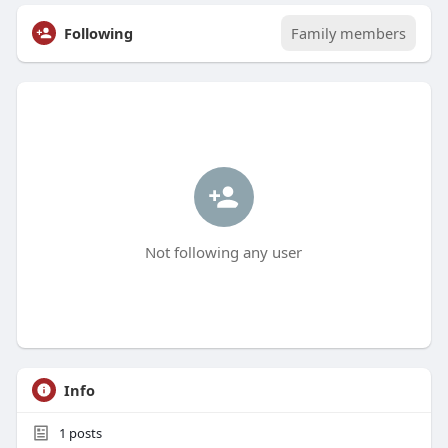
Following
Family members
Not following any user
Info
1
posts