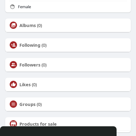
Female
Albums
(0)
Following
(0)
Followers
(0)
Likes
(0)
Groups
(0)
Products for sale