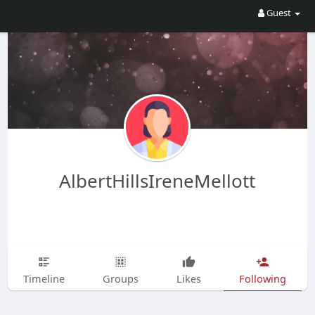
Guest
AlbertHillsIreneMellott
Timeline
Groups
Likes
Following