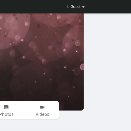
Guest
Photos
Videos