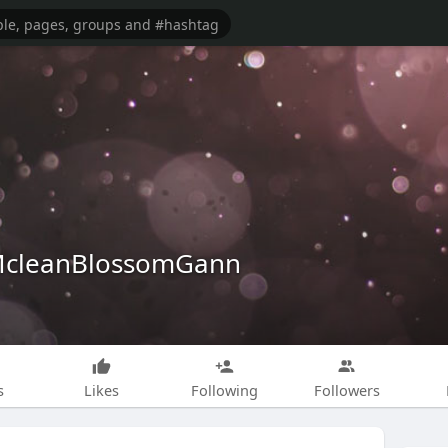
cleanBlossomGann
s
Likes
Following
Followers