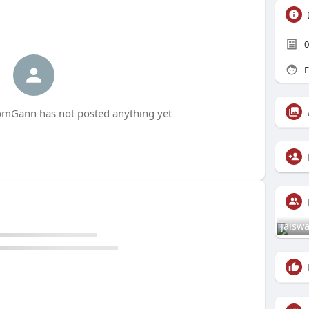
0
F
Gann has not posted anything yet
jaiswa