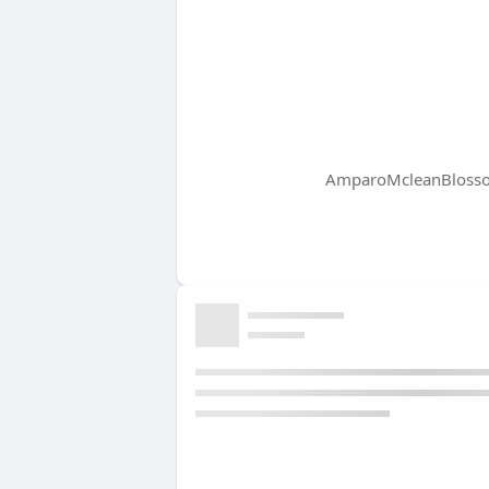
AmparoMcleanBlossom