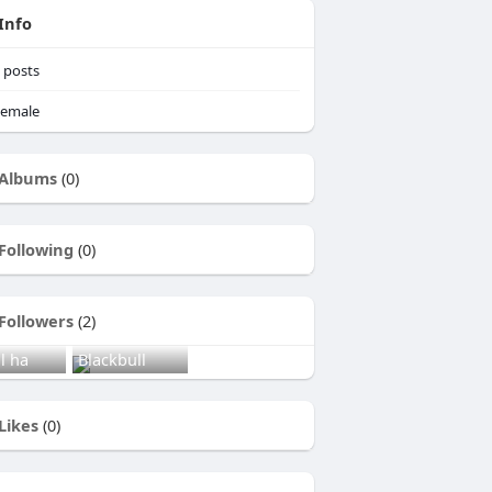
Info
posts
emale
Albums
(0)
Following
(0)
Followers
(2)
l ha
Blackbull
Likes
(0)