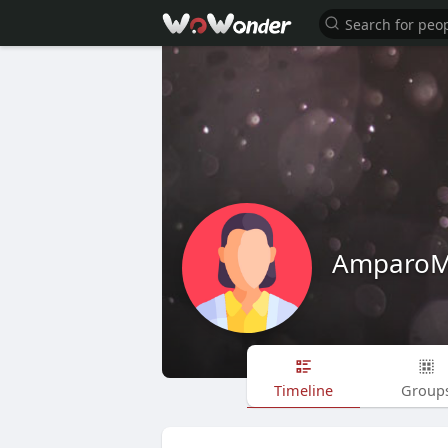
AmparoM
Timeline
Group