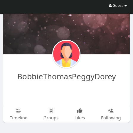
Guest
BobbieThomasPeggyDorey
Timeline
Groups
Likes
Following