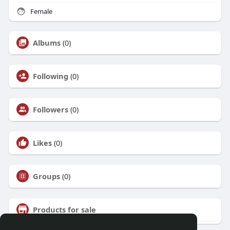
Female
Albums
(0)
Following
(0)
Followers
(0)
Likes
(0)
Groups
(0)
Products for sale