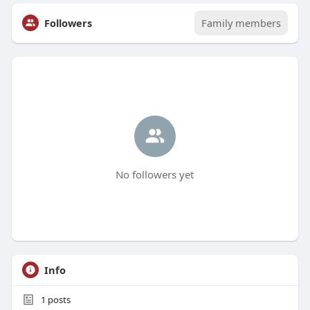
Followers
Family members
No followers yet
Info
1
posts