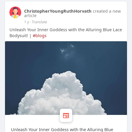
ChristopherYoungRuthHorvath
created a new
article
1 y
- Translate
Unleash Your Inner Goddess with the Alluring Blue Lace
Bodysuit! |
#blogs
Unleash Your Inner Goddess with the Alluring Blue