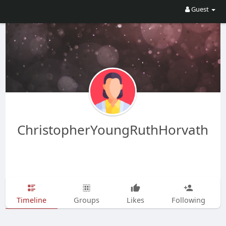
Guest
ChristopherYoungRuthHorvath
Timeline
Groups
Likes
Following