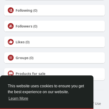
Following
(0)
Followers
(0)
Likes
(0)
Groups
(0)
Products for sale
This website uses cookies to ensure you get
the best experience on our website.
© 2026 Talkup
Learn More
Home
About
Contact Us
Privacy Policy
Terms of Use
Request a Refund
Blog
Developers