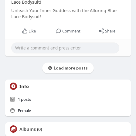
Lace Bodysuit!
Unleash Your Inner Goddess with the Alluring Blue
Lace Bodysuit!
Like
Comment
Share
Load more posts
Info
1
posts
Female
Albums
(0)