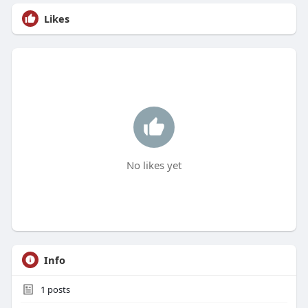
Likes
No likes yet
Info
1
posts