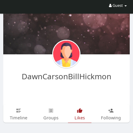
Guest
DawnCarsonBillHickmon
Timeline
Groups
Likes
Following