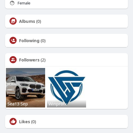
Female
Albums
(0)
Following
(0)
Followers
(2)
Sea13 Sep
Winprofx
Likes
(0)