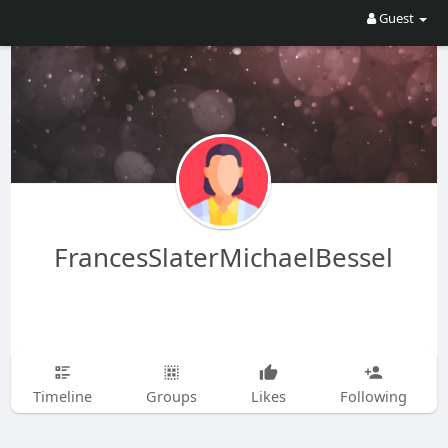
Guest
FrancesSlaterMichaelBessel
Timeline
Groups
Likes
Following