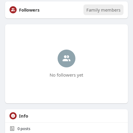
Followers
Family members
No followers yet
Info
0
posts