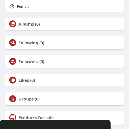
Female
Albums
(0)
Following
(0)
Followers
(0)
Likes
(0)
Groups
(0)
Products for sale