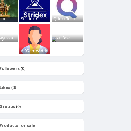
ishn
Stridex Cl
Qdexi Tech
MyEssa
SS Lifesci
AKGameAddr
Followers
(0)
Likes
(0)
Groups
(0)
Products for sale