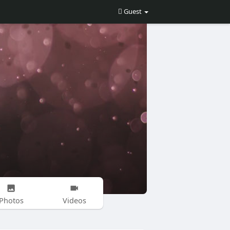
Guest
Photos
Videos