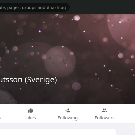
tsson (Sverige)
s
Likes
Following
Followers