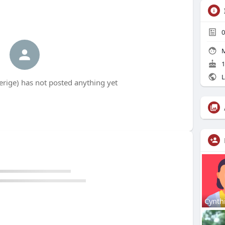
0
M
1
L
rige) has not posted anything yet
Cynth