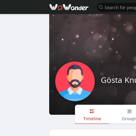
Gösta Knu
Timeline
Group