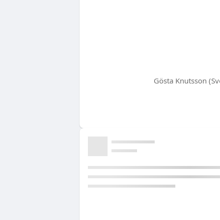
Gösta Knutsson (Sve