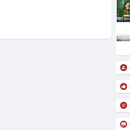
sri kr
Book