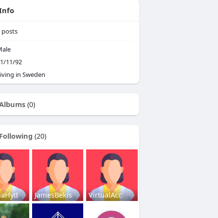
Info
posts
ale
1/11/92
iving in Sweden
Albums
(0)
Following
(20)
iaHyd
JamesBekis
VirtualAcc