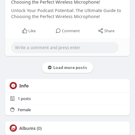
Choosing the Perfect Wireless Microphone!
Unlock Your Podcast Potential: The Ultimate Guide to
Choosing the Perfect Wireless Microphone!
Like
Comment
Share
Load more posts
Info
1
posts
Female
Albums
(0)