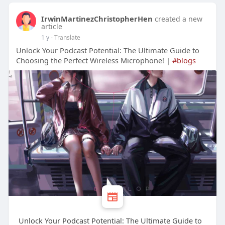
IrwinMartinezChristopherHen
created a new
article
1 y
- Translate
Unlock Your Podcast Potential: The Ultimate Guide to
Choosing the Perfect Wireless Microphone! |
#blogs
Unlock Your Podcast Potential: The Ultimate Guide to