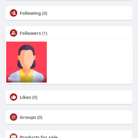
Following
(0)
Followers
(1)
Bfsi21
Likes
(0)
Groups
(0)
Products for sale