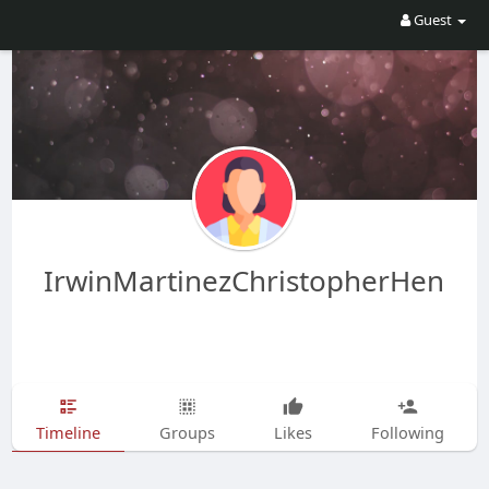
Guest
IrwinMartinezChristopherHen
Timeline
Groups
Likes
Following