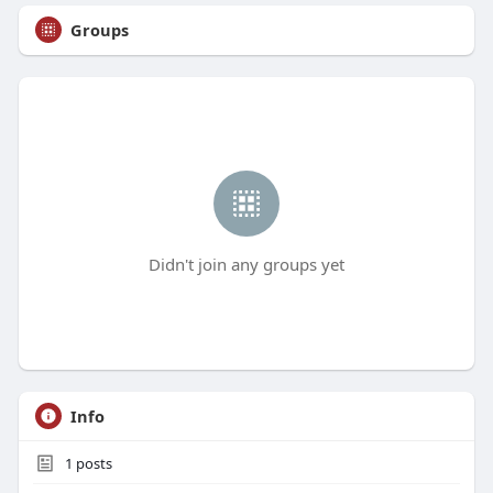
Groups
Didn't join any groups yet
Info
1
posts