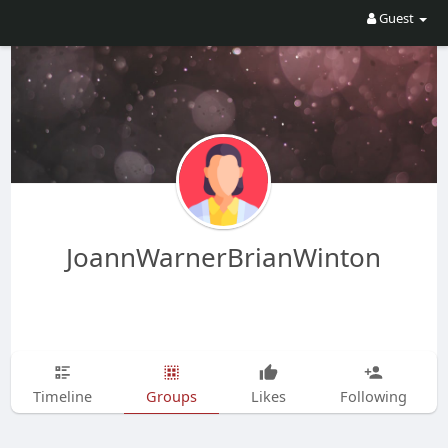
Guest
JoannWarnerBrianWinton
Timeline
Groups
Likes
Following