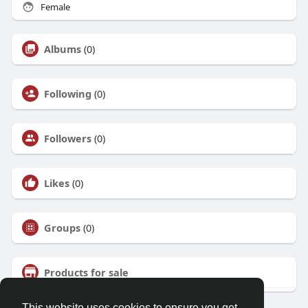
Female
Albums
(0)
Following
(0)
Followers
(0)
Likes
(0)
Groups
(0)
Products for sale
This website uses cookies to ensure you get