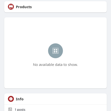
Products
No available data to show.
Info
1
posts