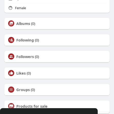
Female
Albums
(0)
Following
(0)
Followers
(0)
Likes
(0)
Groups
(0)
Products for sale