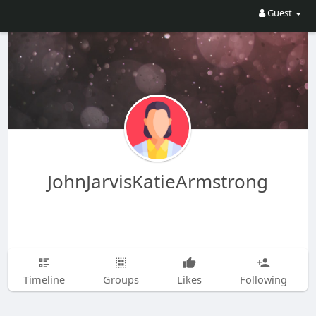
Guest
JohnJarvisKatieArmstrong
Timeline
Groups
Likes
Following