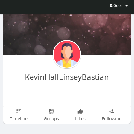
Guest
KevinHallLinseyBastian
Timeline
Groups
Likes
Following