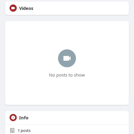
Videos
No posts to show
Info
1
posts