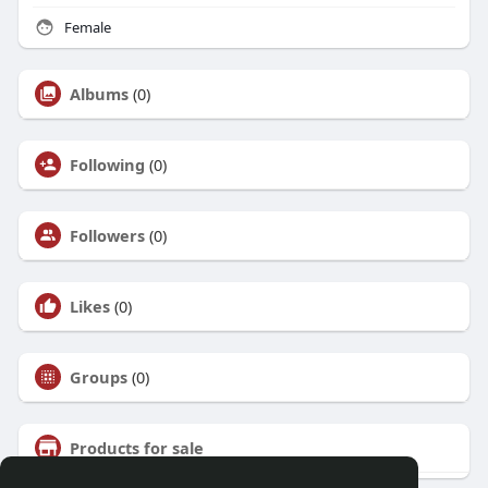
Female
Albums
(0)
Following
(0)
Followers
(0)
Likes
(0)
Groups
(0)
Products for sale