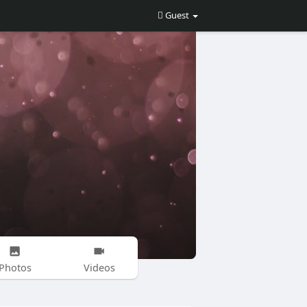
Guest
Photos
Videos