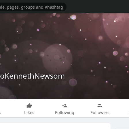
iloKennethNewsom
s
Likes
Following
Followers