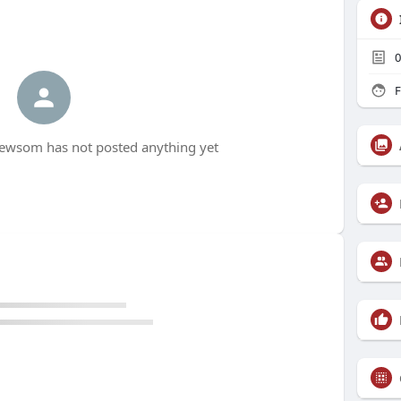
0
F
wsom has not posted anything yet