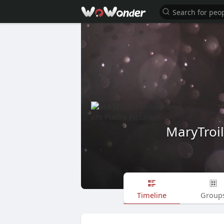
MaryTro
Timeline
Group