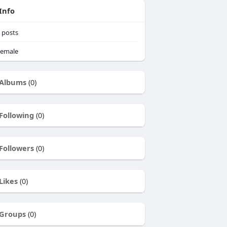
Info
posts
emale
Albums
(0)
Following
(0)
Followers
(0)
Likes
(0)
Groups
(0)