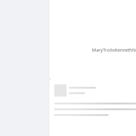
MaryTroiloKennethNe