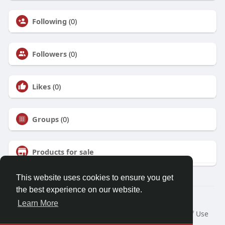
Following
(0)
Followers
(0)
Likes
(0)
Groups
(0)
Products for sale
This website uses cookies to ensure you get
the best experience on our website.
© 2026 Talkup
Learn More
Home
About
Contact Us
Privacy Policy
Terms of Use
Request a Refund
Blog
Developers