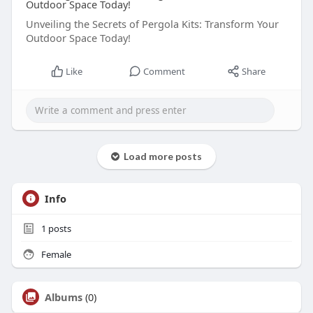
Outdoor Space Today!
Unveiling the Secrets of Pergola Kits: Transform Your
Outdoor Space Today!
Like
Comment
Share
Load more posts
Info
1
posts
Female
Albums
(0)