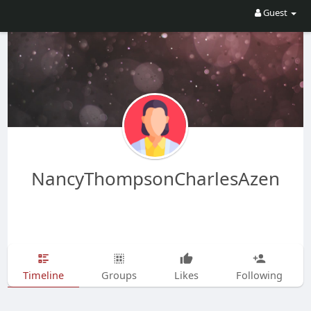
Guest
NancyThompsonCharlesAzen
Timeline
Groups
Likes
Following