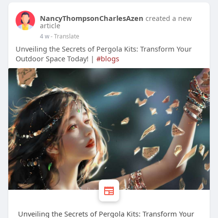
NancyThompsonCharlesAzen
created a new
article
4 w
- Translate
Unveiling the Secrets of Pergola Kits: Transform Your
Outdoor Space Today! |
#blogs
Unveiling the Secrets of Pergola Kits: Transform Your