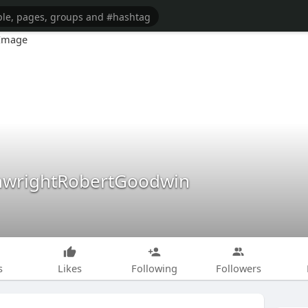
nwrightRobertGoodwin
s
Likes
Following
Followers