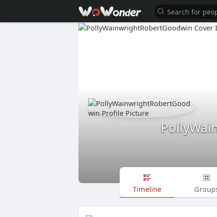
PollyWai
Timeline
Group