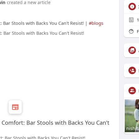
win
created a new article
1
: Bar Stools with Backs You Can't Resist! |
#blogs
F
e Comfort: Bar Stools with Backs You Can't
nishit
: Bar Stools with Backs You Can't Resist!