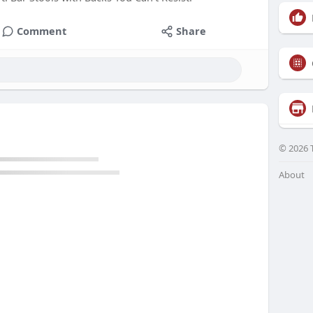
Comment
Share
© 2026 
About