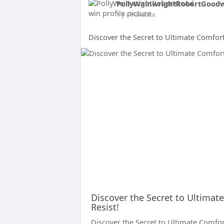
PollyWainwrightRobertGood
1 y
- Translate
Discover the Secret to Ultimate Comfort
Discover the Secret to Ultimat
Resist!
Discover the Secret to Ultimate Comfort