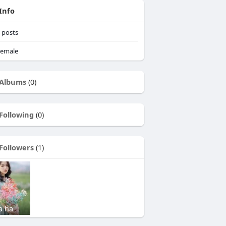
Info
posts
emale
Albums
(0)
Following
(0)
Followers
(1)
a ha