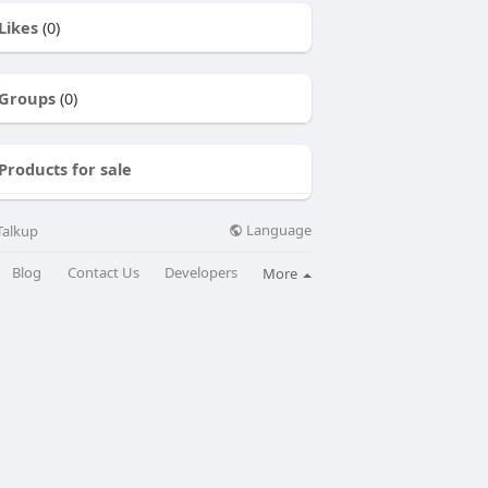
Likes
(0)
Groups
(0)
Products for sale
Language
Talkup
Blog
Contact Us
Developers
More