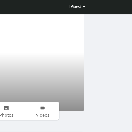
Guest
Photos
Videos