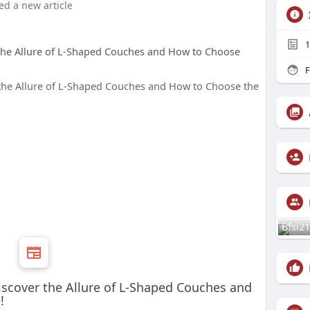
ed a new article
1
 the Allure of L-Shaped Couches and How to Choose
F
Bfsi21
iscover the Allure of L-Shaped Couches and
!