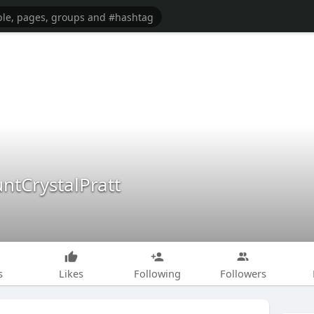
ntCrystalPratt
s
Likes
Following
Followers