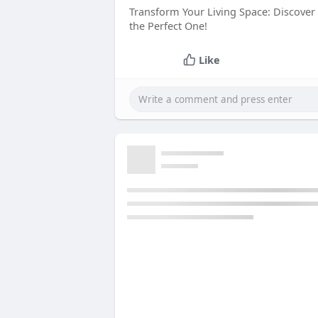
Transform Your Living Space: Discover
the Perfect One!
Like