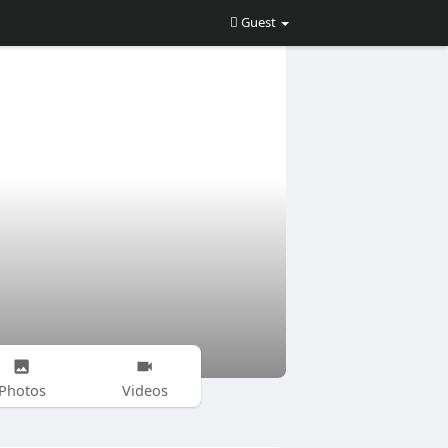
Guest
Photos
Videos