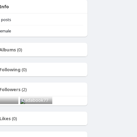
Info
posts
emale
Albums
(0)
Following
(0)
Followers
(2)
Dadabook77
Likes
(0)