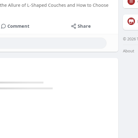
 the Allure of L-Shaped Couches and How to Choose
Comment
Share
© 2026 
About