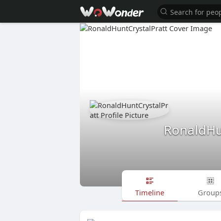
RonaldHu
Timeline
Group