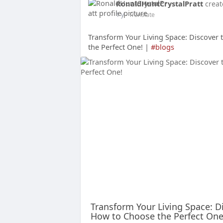
RonaldHuntCrystalPratt
creat
1 y
- Translate
Transform Your Living Space: Discover
the Perfect One! |
#blogs
Transform Your Living Space: D
How to Choose the Perfect One