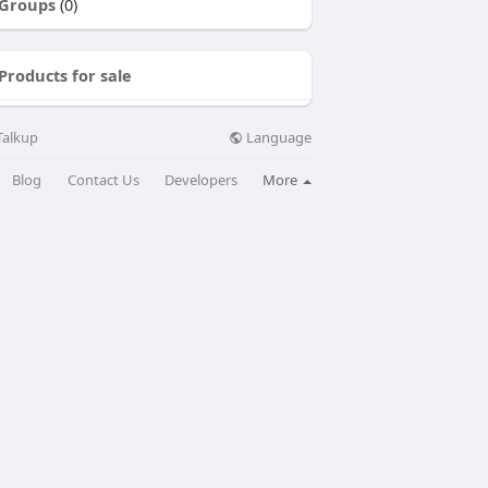
Groups
(0)
Products for sale
Language
Talkup
Blog
Contact Us
Developers
More