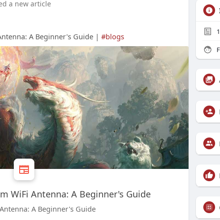
ed a new article
1
ntenna: A Beginner's Guide |
#blogs
F
m WiFi Antenna: A Beginner's Guide
Antenna: A Beginner's Guide