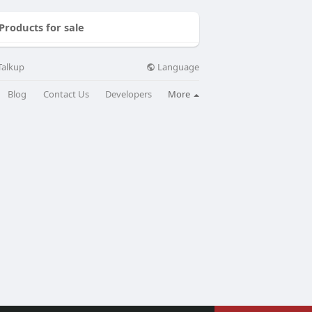
Products for sale
Language
Talkup
Blog
Contact Us
Developers
More