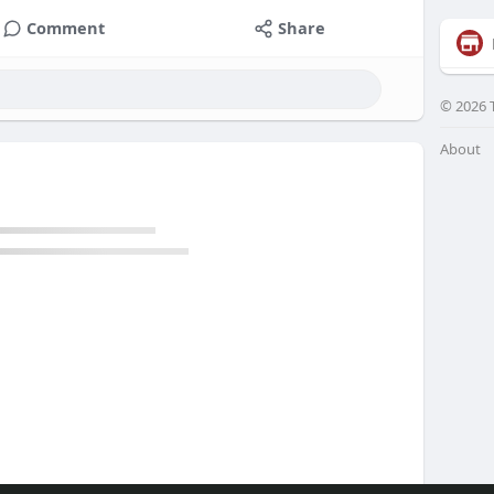
Comment
Share
© 2026 
About