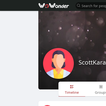
ScottKar
Timeline
Group