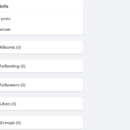
Info
posts
emale
Albums
(0)
Following
(0)
Followers
(0)
Likes
(0)
Groups
(0)