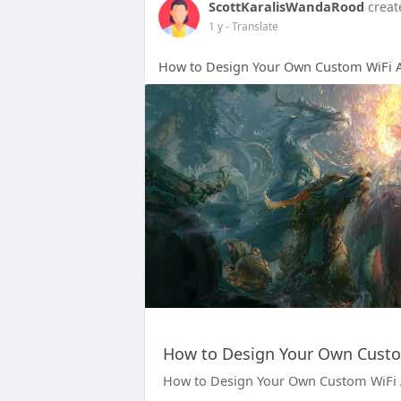
ScottKaralisWandaRood
creat
1 y
- Translate
How to Design Your Own Custom WiFi A
How to Design Your Own Custo
How to Design Your Own Custom WiFi 