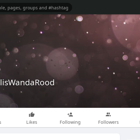
alisWandaRood
s
Likes
Following
Followers