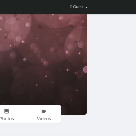
Guest
Photos
Videos