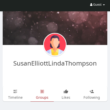
Guest
SusanElliottLindaThompson
Timeline
Groups
Likes
Following