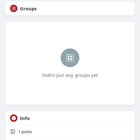
Groups
Didn't join any groups yet
Info
1
posts