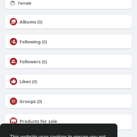
Female
Albums
(0)
Following
(0)
Followers
(0)
Likes
(0)
Groups
(0)
Products for sale
This website uses cookies to ensure you get