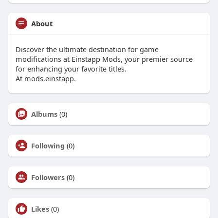
About
Discover the ultimate destination for game
modifications at Einstapp Mods, your premier source
for enhancing your favorite titles.
At mods.einstapp.
Albums
(0)
Following
(0)
Followers
(0)
Likes
(0)