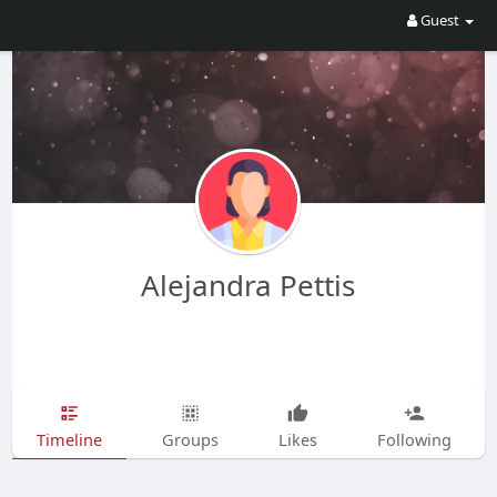
Guest
Alejandra Pettis
Timeline
Groups
Likes
Following