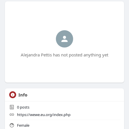
Alejandra Pettis has not posted anything yet
Info
0
posts
https://wewe.eu.org/index.php
Female