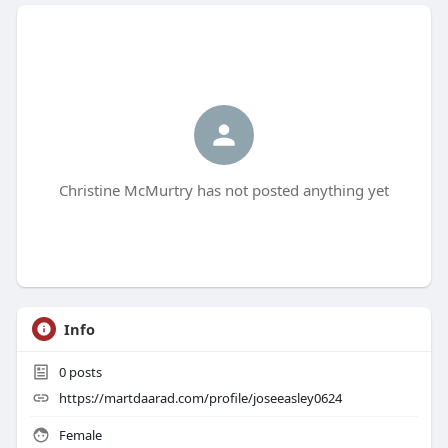
Christine McMurtry has not posted anything yet
Info
0
posts
https://martdaarad.com/profile/joseeasley0624
Female