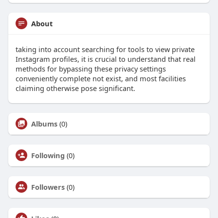
About
taking into account searching for tools to view private
Instagram profiles, it is crucial to understand that real
methods for bypassing these privacy settings
conveniently complete not exist, and most facilities
claiming otherwise pose significant.
Albums
(0)
Following
(0)
Followers
(0)