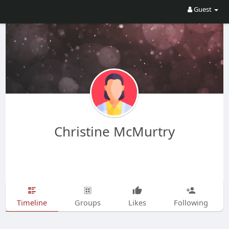
Guest
Christine McMurtry
Timeline
Groups
Likes
Following