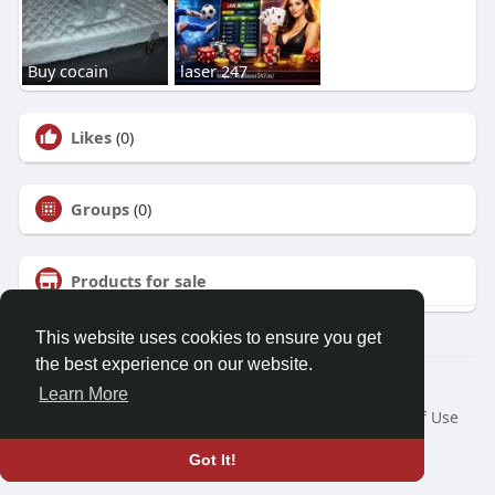
Buy cocain
laser 247
Likes
(0)
Groups
(0)
Products for sale
This website uses cookies to ensure you get
the best experience on our website.
© 2026 Talkup
Learn More
Home
About
Contact Us
Privacy Policy
Terms of Use
Request a Refund
Blog
Developers
Got It!
Language