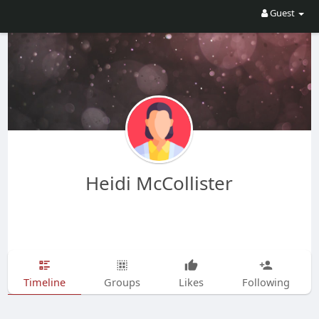
Guest
Heidi McCollister
Timeline
Groups
Likes
Following