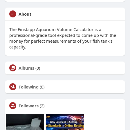
About
The Einstapp Aquarium Volume Calculator is a
professional-grade tool expected to come up with the
money for perfect measurements of your fish tank's
capacity.
Albums
(0)
Following
(0)
Followers
(2)