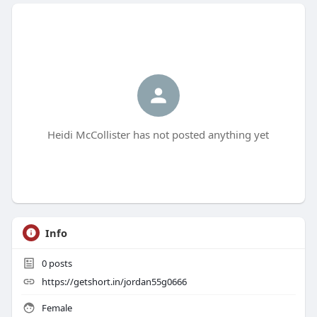
Heidi McCollister has not posted anything yet
Info
0
posts
https://getshort.in/jordan55g0666
Female