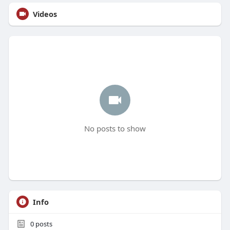
Videos
No posts to show
Info
0
posts