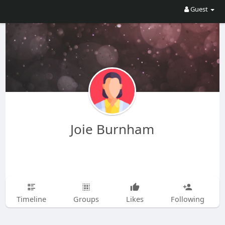
Guest
Joie Burnham
Timeline
Groups
Likes
Following