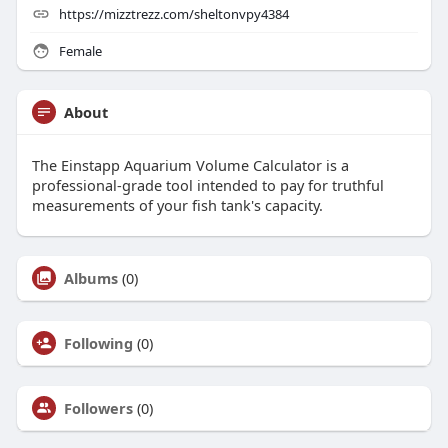
https://mizztrezz.com/sheltonvpy4384
Female
About
The Einstapp Aquarium Volume Calculator is a
professional-grade tool intended to pay for truthful
measurements of your fish tank's capacity.
Albums
(0)
Following
(0)
Followers
(0)