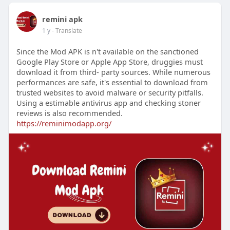
remini apk
1 y
- Translate
Since the Mod APK is n't available on the sanctioned
Google Play Store or Apple App Store, druggies must
download it from third- party sources. While numerous
performances are safe, it's essential to download from
trusted websites to avoid malware or security pitfalls.
Using a estimable antivirus app and checking stoner
reviews is also recommended.
https://reminimodapp.org/