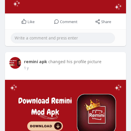
Like
Comment
Share
remini apk
changed his profile picture
1 y