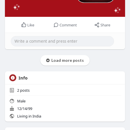
Like
Comment
Share
Load more posts
Info
2
posts
Male
12/14/99
Living in India