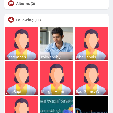
Albums
(0)
Following
(11)
SeptemberC
roby shoby
JohnDennis
JulieBapti
MorganHami
RaulGomezW