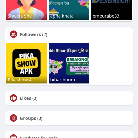
Shweta Sha
apna khata
emeurabe33
Followers
(2)
Pikashow A
bihar bhum
Likes
(0)
Groups
(0)