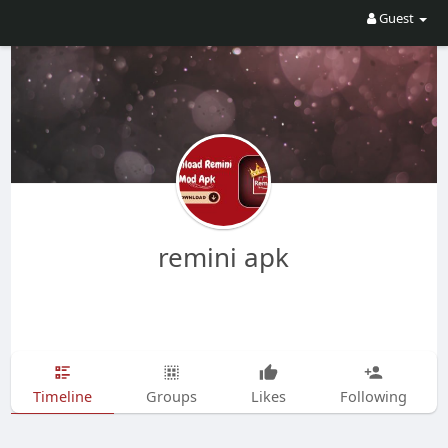
Guest
remini apk
Timeline
Groups
Likes
Following