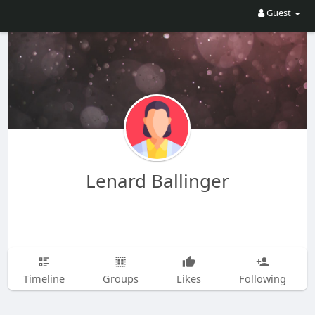
Guest
Lenard Ballinger
Timeline
Groups
Likes
Following