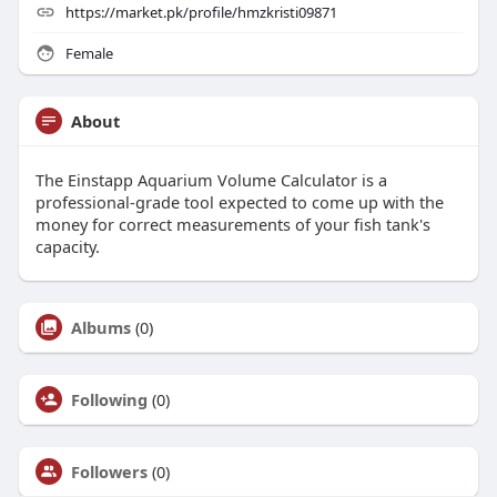
https://market.pk/profile/hmzkristi09871
Female
About
The Einstapp Aquarium Volume Calculator is a
professional-grade tool expected to come up with the
money for correct measurements of your fish tank's
capacity.
Albums
(0)
Following
(0)
Followers
(0)