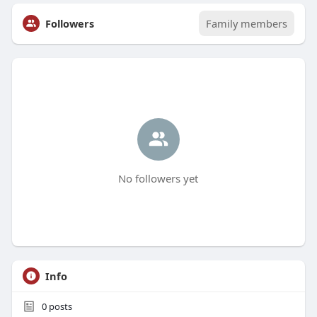
Followers
Family members
No followers yet
Info
0
posts