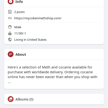
Info
2
posts
https://mycokenmethshop.com/
Male
11/30/-1
Living in United States
About
Here's a selection of Meth and cocaine available for
purchase with worldwide delivery. Ordering cocaine
online has never been easier than when you shop with
...
Albums
(0)