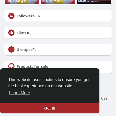
Ingeborg B
Bruce Mesa
laser 247
Followers
(0)
Likes
(0)
Groups
(0)
Products for sale
This website uses cookies to ensure you get
the best experience on our website.
© 2026 Talkup
Learn More
Home
About
Contact Us
Privacy Policy
Terms of Use
Request a Refund
Blog
Developers
Got It!
Language