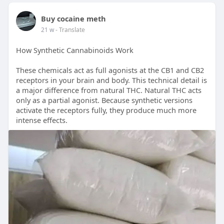
Buy cocaine meth
21 w
- Translate
How Synthetic Cannabinoids Work
These chemicals act as full agonists at the CB1 and CB2
receptors in your brain and body. This technical detail is
a major difference from natural THC. Natural THC acts
only as a partial agonist. Because synthetic versions
activate the receptors fully, they produce much more
intense effects.