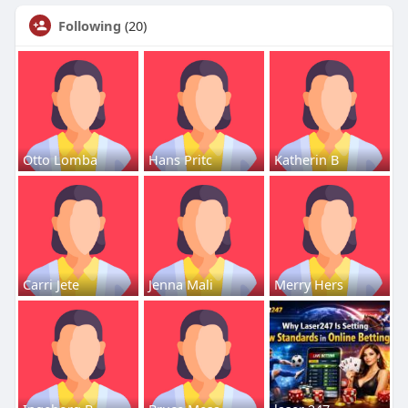
Following
(20)
Otto Lomba
Hans Pritc
Katherin B
Carri Jete
Jenna Mali
Merry Hers