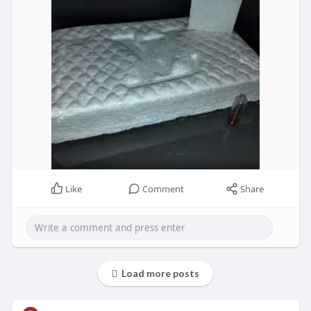
Like
Comment
Share
Load more posts