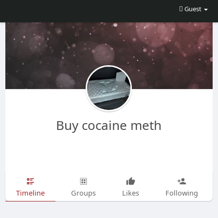
Guest
Buy cocaine meth
Timeline
Groups
Likes
Following