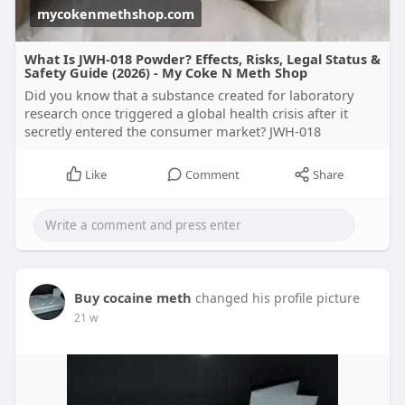
mycokenmethshop.com
What Is JWH-018 Powder? Effects, Risks, Legal Status &
Safety Guide (2026) - My Coke N Meth Shop
Did you know that a substance created for laboratory
research once triggered a global health crisis after it
secretly entered the consumer market? JWH-018
Like
Comment
Share
Buy cocaine meth
changed his profile picture
21 w