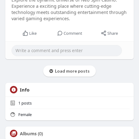
Experience a exciting place where cutting-edge
technology meets outstanding entertainment through
varied gaming experiences.
Like
Comment
Share
Load more posts
Info
1
posts
Female
Albums
(0)