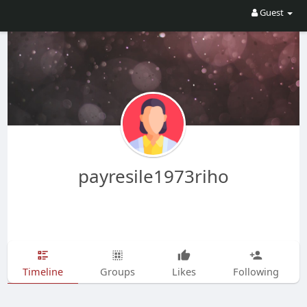
Guest
payresile1973riho
Timeline
Groups
Likes
Following