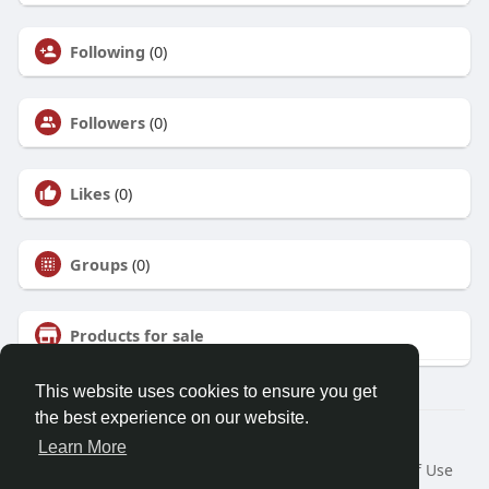
Following
(0)
Followers
(0)
Likes
(0)
Groups
(0)
Products for sale
This website uses cookies to ensure you get
the best experience on our website.
© 2026 Talkup
Learn More
Home
About
Contact Us
Privacy Policy
Terms of Use