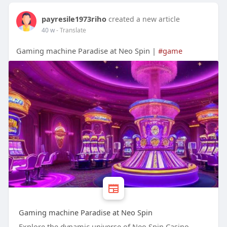
payresile1973riho
created a new article
40 w
- Translate
Gaming machine Paradise at Neo Spin |
#game
Gaming machine Paradise at Neo Spin
Explore the dynamic universe of Neo Spin Casino.