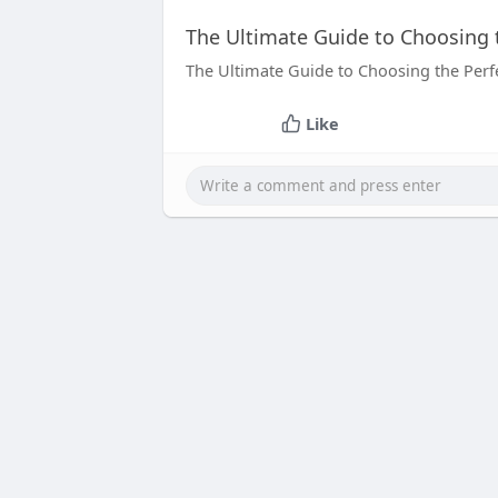
The Ultimate Guide to Choosing 
The Ultimate Guide to Choosing the Perf
Like