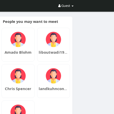
Guest
People you may want to meet
Amado Blohm
liboutwadi1980metsu
Chris Spencer
landkuhnconske1970wase