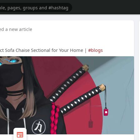
ed a new article
ct Sofa Chaise Sectional for Your Home |
#blogs