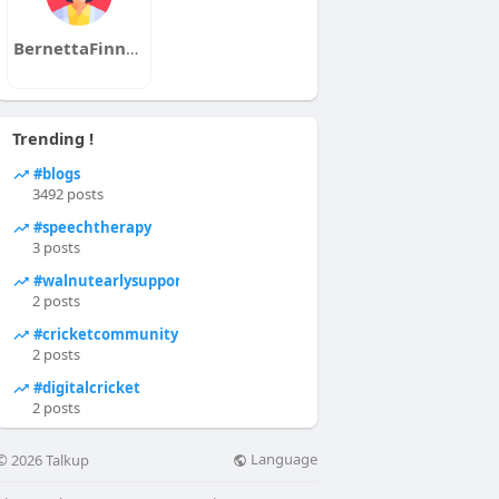
BernettaFinneyAaronGionfrid
Trending !
#blogs
3492 posts
#speechtherapy
3 posts
#walnutearlysupports
2 posts
#cricketcommunity
2 posts
#digitalcricket
2 posts
Language
© 2026 Talkup