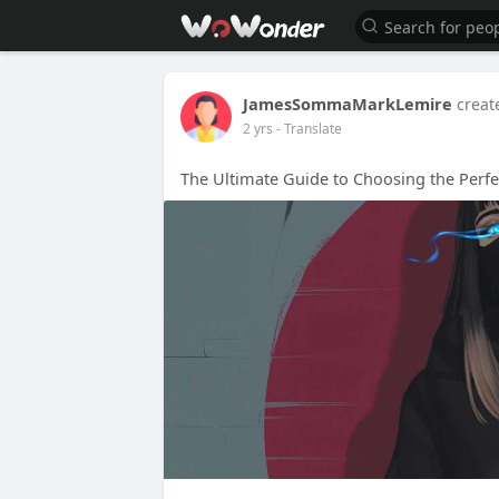
JamesSommaMarkLemire
creat
2 yrs
- Translate
The Ultimate Guide to Choosing the Perfe