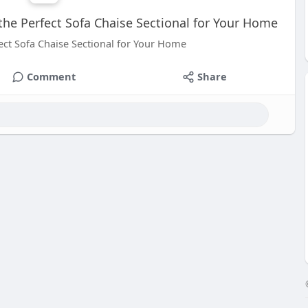
the Perfect Sofa Chaise Sectional for Your Home
ect Sofa Chaise Sectional for Your Home
Comment
Share