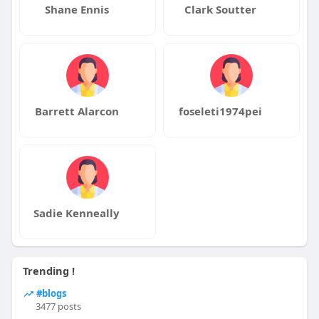
Shane Ennis
Clark Soutter
Barrett Alarcon
foseleti1974pei
Sadie Kenneally
Trending !
#blogs
3477 posts