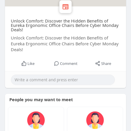
Unlock Comfort: Discover the Hidden Benefits of
Eureka Ergonomic Office Chairs Before Cyber Monday
Deals!
Unlock Comfort: Discover the Hidden Benefits of
Eureka Ergonomic Office Chairs Before Cyber Monday
Deals!
Like
Comment
Share
People you may want to meet