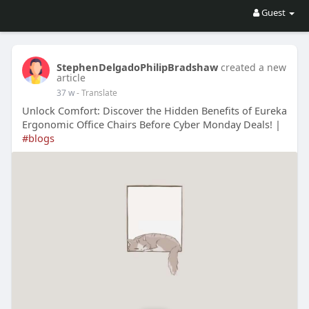
Guest
StephenDelgadoPhilipBradshaw
created a new
article
37 w
- Translate
Unlock Comfort: Discover the Hidden Benefits of Eureka
Ergonomic Office Chairs Before Cyber Monday Deals! |
#blogs