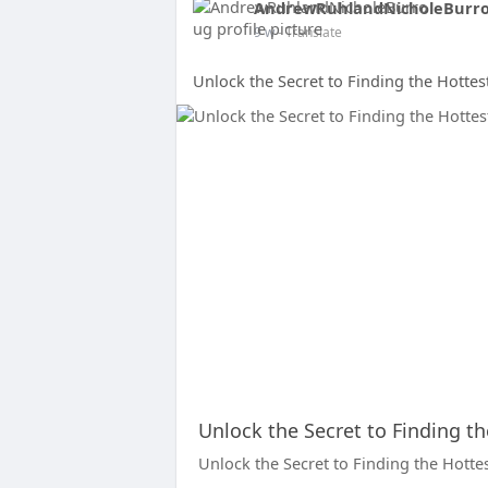
AndrewRuhlandNicholeBurr
9 w
- Translate
Unlock the Secret to Finding the Hotte
Unlock the Secret to Finding t
Unlock the Secret to Finding the Hotte