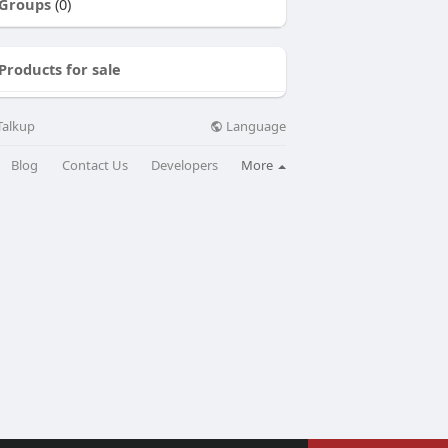
Groups
(0)
Products for sale
Language
Talkup
Blog
Contact Us
Developers
More