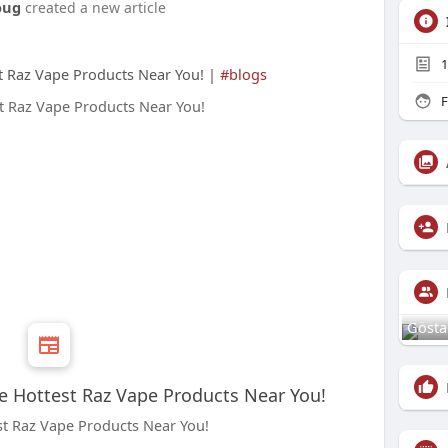
oug
created a new article
1
st Raz Vape Products Near You! |
#blogs
F
Gösta
he Hottest Raz Vape Products Near You!
st Raz Vape Products Near You!