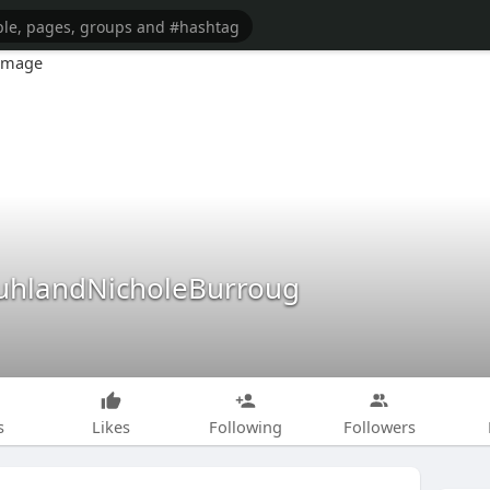
hlandNicholeBurroug
s
Likes
Following
Followers