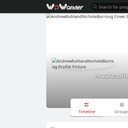
AndrewRu
Timeline
Group