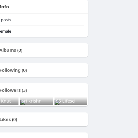
Info
posts
emale
Albums
(0)
Following
(0)
Followers
(3)
 Knut
sri krishn
SS Lifesci
Likes
(0)