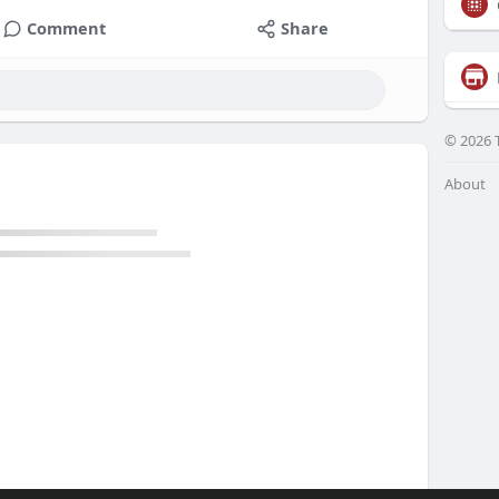
Comment
Share
© 2026 
About