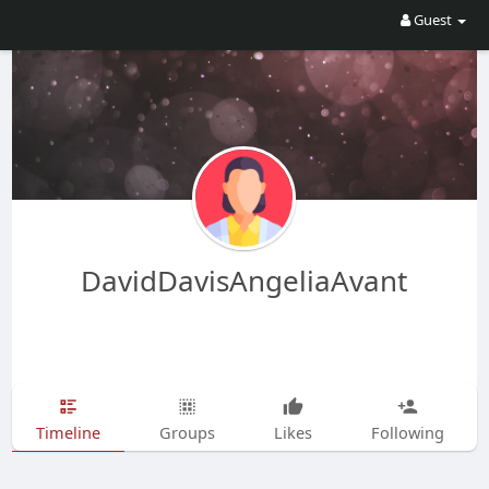
Guest
DavidDavisAngeliaAvant
Timeline
Groups
Likes
Following