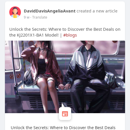
DavidDavisAngeliaAvant
created a new article
9 w
- Translate
Unlock the Secrets: Where to Discover the Best Deals on
the KJ2201X1-BA1 Model! |
#blogs
Unlock the Secrets: Where to Discover the Best Deals