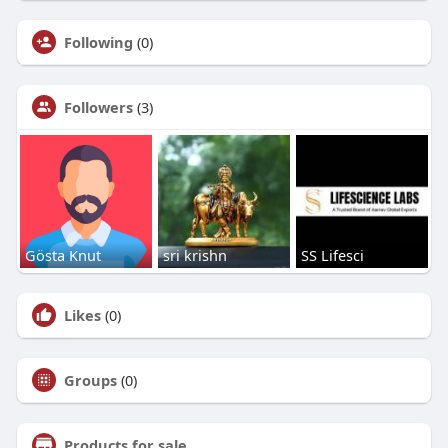
Following
(0)
Followers
(3)
Gösta Knut
sri krishn
SS Lifesci
Likes
(0)
Groups
(0)
Products for sale