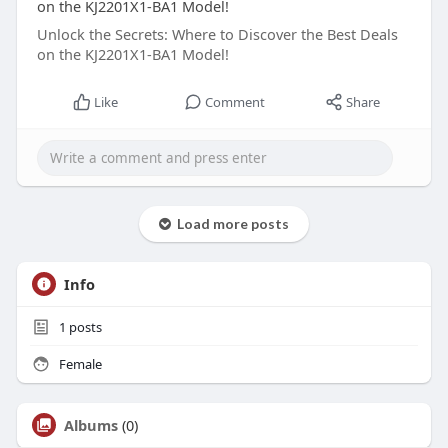
on the KJ2201X1-BA1 Model!
Unlock the Secrets: Where to Discover the Best Deals
on the KJ2201X1-BA1 Model!
Like
Comment
Share
Load more posts
Info
1
posts
Female
Albums
(0)