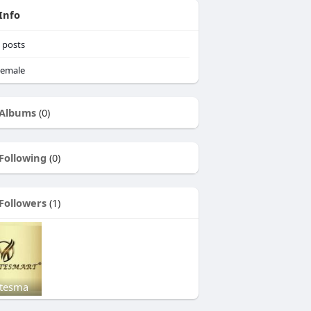
Info
posts
emale
Albums
(0)
Following
(0)
Followers
(1)
tesma