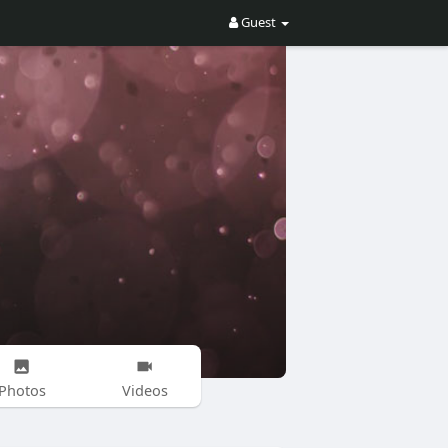
Guest
Photos
Videos