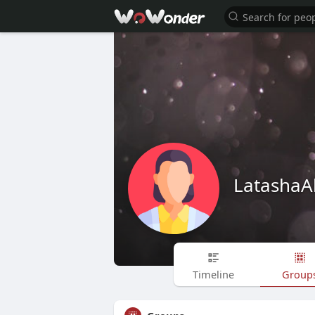
LatashaA
Timeline
Group