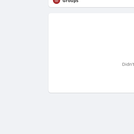
Groups
Didn'