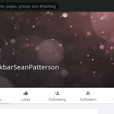
kbarSeanPatterson
s
Likes
Following
Followers