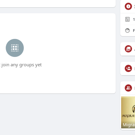
1
F
t join any groups yet
Migra