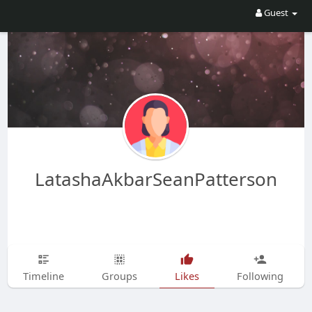
Guest
LatashaAkbarSeanPatterson
Timeline
Groups
Likes
Following