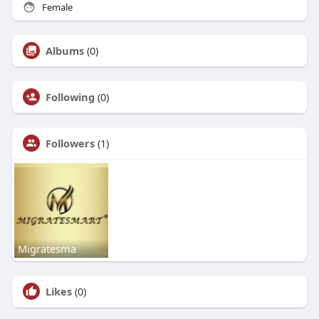
Female
Albums
(0)
Following
(0)
Followers
(1)
Migratesma
Likes
(0)