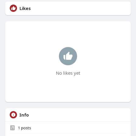
Likes
No likes yet
Info
1
posts