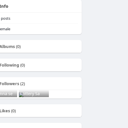
Info
posts
emale
Albums
(0)
Following
(0)
Followers
(2)
nna se
Lottery Sa
Likes
(0)