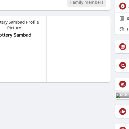
Family members
0
F
ottery Sambad
mado