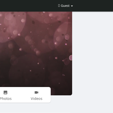
Guest
Photos
Videos