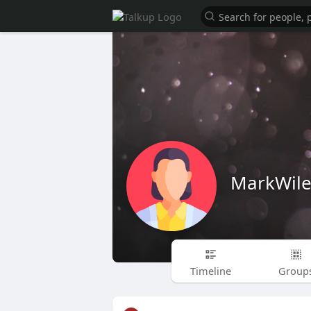
MarkWile
Timeline
Group