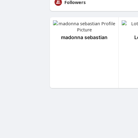
Followers
madonna sebastian
L