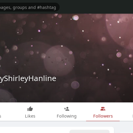
yShirleyHanline
s
Likes
Following
Followers