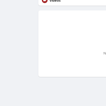
Videos
N