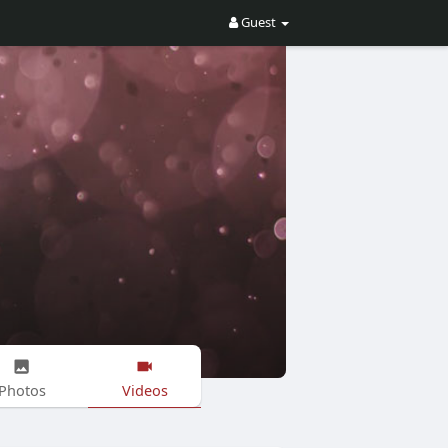
Guest
Photos
Videos