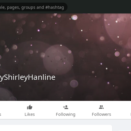
yShirleyHanline
s
Likes
Following
Followers