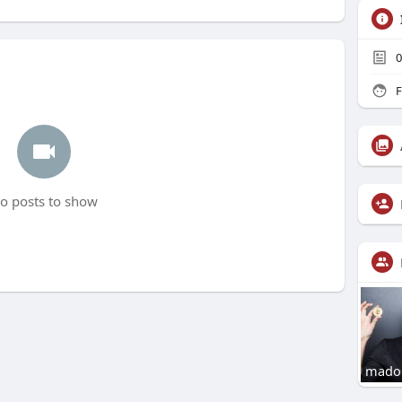
0
F
o posts to show
mado