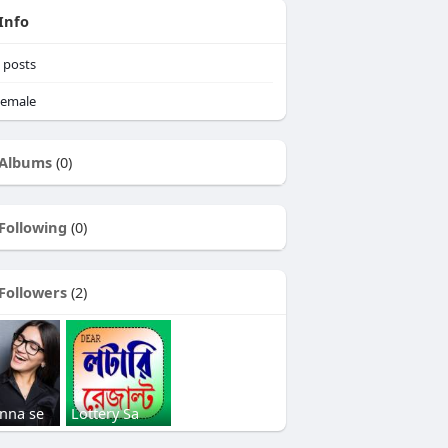
Info
posts
emale
Albums
(0)
Following
(0)
Followers
(2)
nna se
Lottery Sa