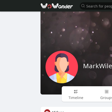
MarkWile
Timeline
Group