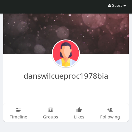
Guest
danswilcueproc1978bia
Timeline
Groups
Likes
Following