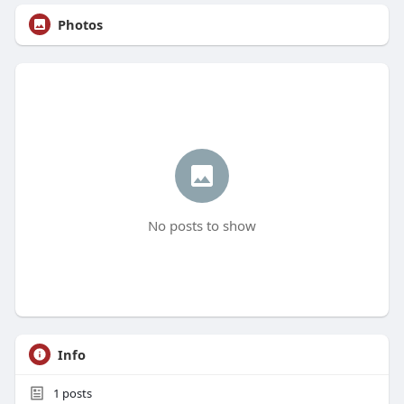
Photos
No posts to show
Info
1
posts