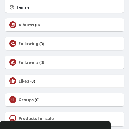
Female
Albums
(0)
Following
(0)
Followers
(0)
Likes
(0)
Groups
(0)
Products for sale