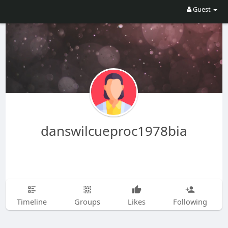
Guest
danswilcueproc1978bia
Timeline
Groups
Likes
Following