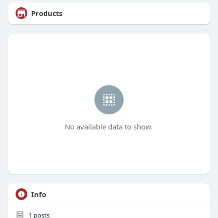
Products
No available data to show.
Info
1
posts