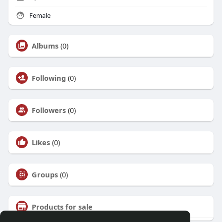
Female
Albums
(0)
Following
(0)
Followers
(0)
Likes
(0)
Groups
(0)
Products for sale