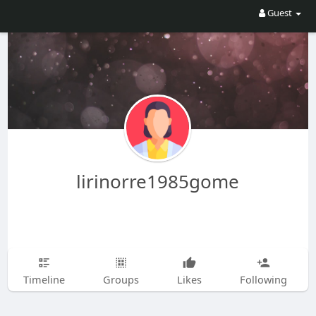
Guest
lirinorre1985gome
Timeline
Groups
Likes
Following