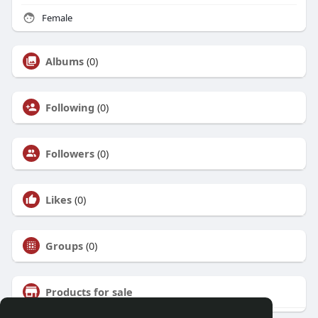
Female
Albums
(0)
Following
(0)
Followers
(0)
Likes
(0)
Groups
(0)
Products for sale