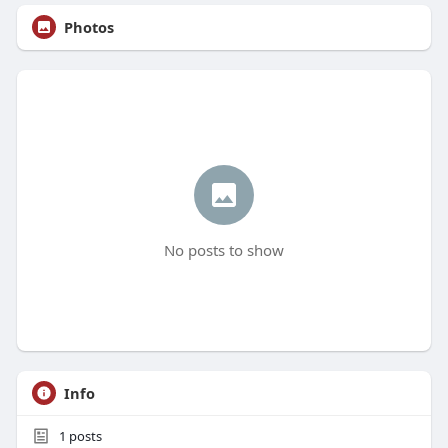
Photos
No posts to show
Info
1
posts