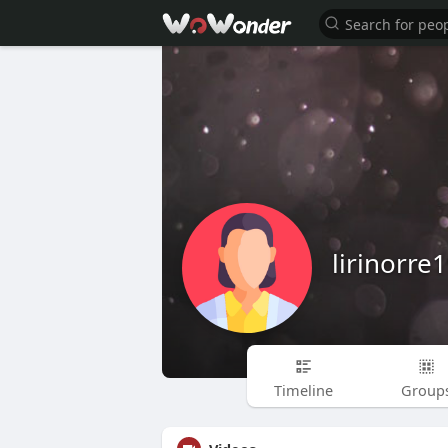
lirinorr
Timeline
Group