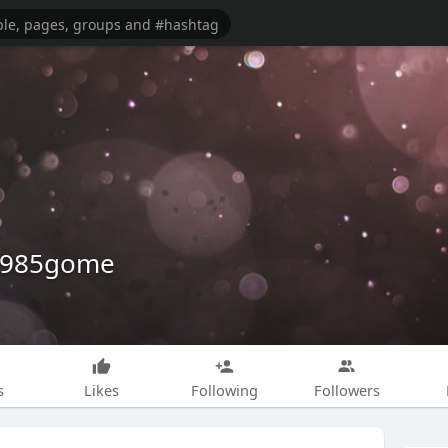
e1985gome
s
Likes
Following
Followers