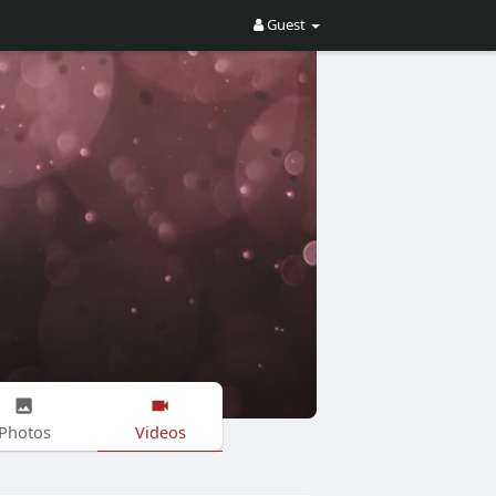
Guest
Photos
Videos