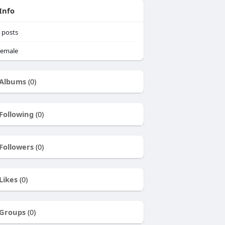
Info
posts
emale
Albums
(0)
Following
(0)
Followers
(0)
Likes
(0)
Groups
(0)