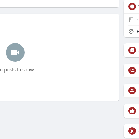
1
F
o posts to show