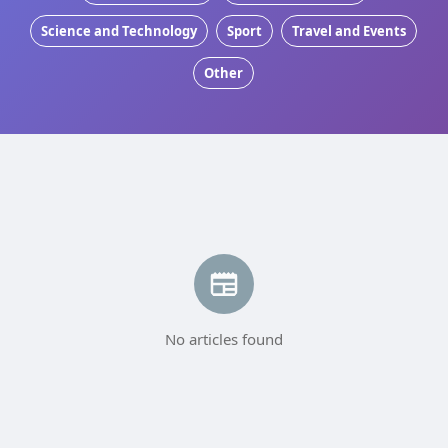
Science and Technology
Sport
Travel and Events
Other
No articles found