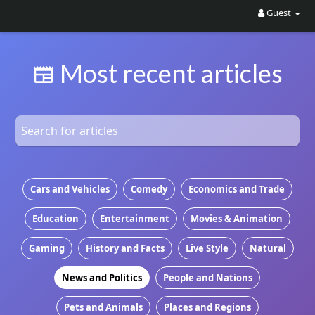
Guest
Most recent articles
Cars and Vehicles
Comedy
Economics and Trade
Education
Entertainment
Movies & Animation
Gaming
History and Facts
Live Style
Natural
News and Politics
People and Nations
Pets and Animals
Places and Regions